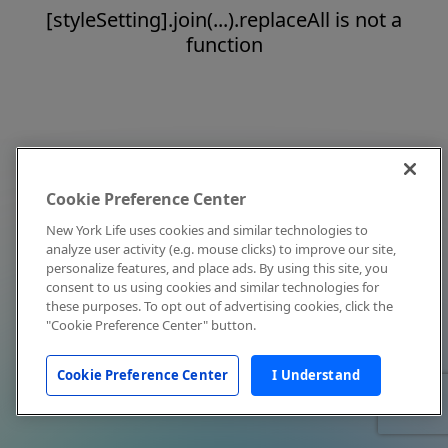
[styleSetting].join(...).replaceAll is not a
function
Cookie Preference Center
New York Life uses cookies and similar technologies to
analyze user activity (e.g. mouse clicks) to improve our site,
personalize features, and place ads. By using this site, you
consent to us using cookies and similar technologies for
these purposes. To opt out of advertising cookies, click the
"Cookie Preference Center" button.
Cookie Preference Center
I Understand