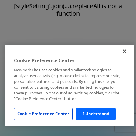
[styleSetting].join(...).replaceAll is not a
function
Cookie Preference Center
New York Life uses cookies and similar technologies to
analyze user activity (e.g. mouse clicks) to improve our site,
personalize features, and place ads. By using this site, you
consent to us using cookies and similar technologies for
these purposes. To opt out of advertising cookies, click the
"Cookie Preference Center" button.
Cookie Preference Center
I Understand