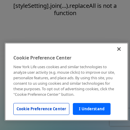
[styleSetting].join(...).replaceAll is not a
function
Cookie Preference Center
New York Life uses cookies and similar technologies to
analyze user activity (e.g. mouse clicks) to improve our site,
personalize features, and place ads. By using this site, you
consent to us using cookies and similar technologies for
these purposes. To opt out of advertising cookies, click the
"Cookie Preference Center" button.
Cookie Preference Center
I Understand